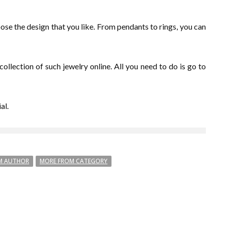
oose the design that you like. From pendants to rings, you can
ollection of such jewelry online. All you need to do is go to
al.
M AUTHOR
MORE FROM CATEGORY