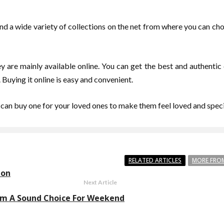
 find a wide variety of collections on the net from where you can ch
y are mainly available online. You can get the best and authentic c
 Buying it online is easy and convenient.
 can buy one for your loved ones to make them feel loved and speci
RELATED ARTICLES
MORE FRO
don
Next Article
ham A Sound Choice For Weekend