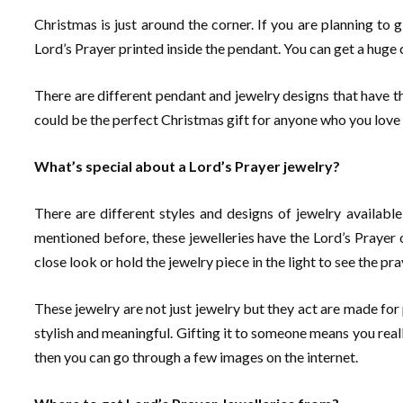
Christmas is just around the corner. If you are planning to
Lord’s Prayer printed inside the pendant. You can get a huge
There are different pendant and jewelry designs that have the
could be the perfect Christmas gift for anyone who you love 
What’s special about a Lord’s Prayer jewelry?
There are different styles and designs of jewelry available
mentioned before, these jewelleries have the Lord’s Prayer o
close look or hold the jewelry piece in the light to see the pra
These jewelry are not just jewelry but they act are made for 
stylish and meaningful. Gifting it to someone means you reall
then you can go through a few images on the internet.