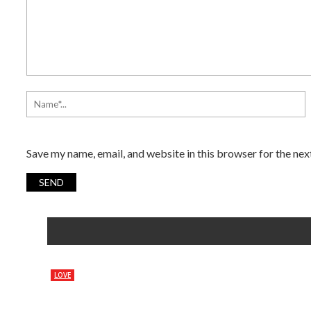
Save my name, email, and website in this browser for the ne
LOVE