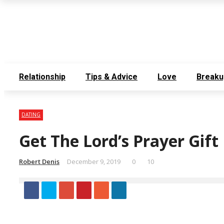
Thursday, August 6
Contact Us
Meet the Team
Relationship
Tips & Advice
Love
Breaku
DATING
Get The Lord’s Prayer Gif
Robert Denis
December 9, 2019
0
10