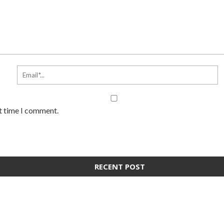
xt time I comment.
RECENT POST