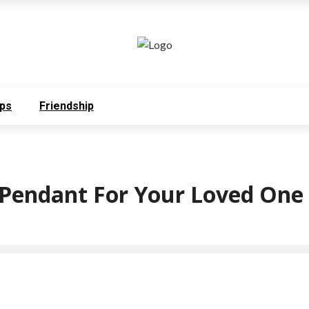
ps
Friendship
t Pendant For Your Loved One