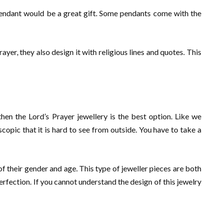
s pendant would be a great gift. Some pendants come with the
yer, they also design it with religious lines and quotes. This
then the Lord’s Prayer jewellery is the best option. Like we
copic that it is hard to see from outside. You have to take a
of their gender and age. This type of jeweller pieces are both
erfection. If you cannot understand the design of this jewelry