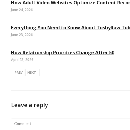
How Adult Video Websites Optimize Content Rec
June 24, 2026
Everything You Need to Know About TushyRaw Tu
June 23, 2026
How Relationship Priorities Change After 50
April 23, 2026
PREV
NEXT
Leave a reply