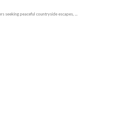
rs seeking peaceful countryside escapes, ...