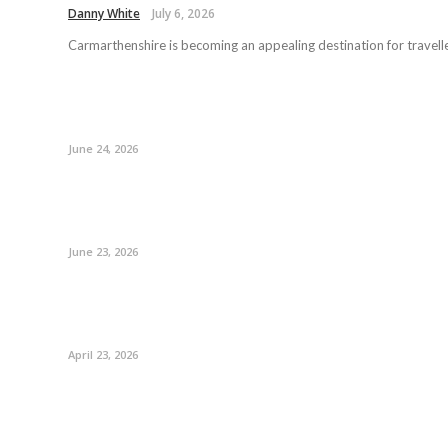
Danny White
July 6, 2026
Carmarthenshire is becoming an appealing destination for travelle
June 24, 2026
June 23, 2026
April 23, 2026