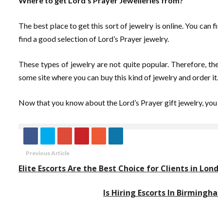
Where to get Lord’s Prayer Jewelleries from?
The best place to get this sort of jewelry is online. You can
find a good selection of Lord’s Prayer jewelry.
These types of jewelry are not quite popular. Therefore, the
some site where you can buy this kind of jewelry and order it.
Now that you know about the Lord’s Prayer gift jewelry, you
Previous Article
Elite Escorts Are the Best Choice for Clients in Lon
Is Hiring Escorts In Birming