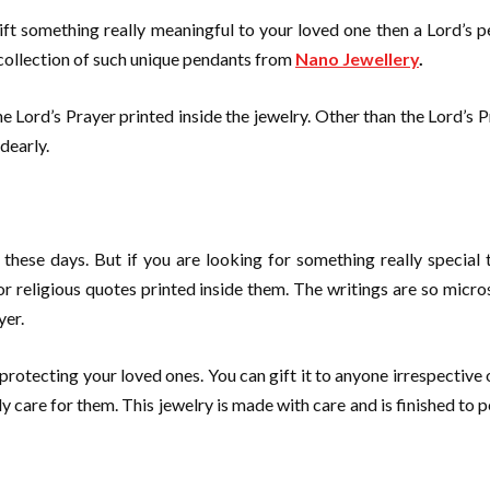
 gift something really meaningful to your loved one then a Lord’
 collection of such unique pendants from
Nano Jewellery
.
 Lord’s Prayer printed inside the jewelry. Other than the Lord’s Pra
dearly.
 these days. But if you are looking for something really special 
r religious quotes printed inside them. The writings are so micros
yer.
protecting your loved ones. You can gift it to anyone irrespective 
y care for them. This jewelry is made with care and is finished to p