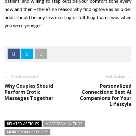
patient, and willing to step outside your comfort zone every
now and then – there’s no reason why finding love as an older
adult should be any less exciting or fulfilling than it was when
you were younger!
Previous Article
Next Article
Why Couples Should
Personalized
Perform Erotic
Connections: Best AI
Massages Together
Companions for Your
Lifestyle
RELATED ARTICLES
MORE FROM AUTHOR
MORE FROM CATEGORY