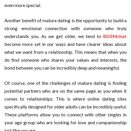
even more special.
Another benefit of mature dating is the opportunity to build a
strong emotional connection with someone who truly
understands you. As we get older, we tend to
BDSMchat
become more set in our ways and have clearer ideas about
what we want from a relationship. This means that when you
do find someone who shares your values and interests, the
bond between you can be incredibly deep and meaningful.
Of course, one of the challenges of mature dating is finding
potential partners who are on the same page as you when it
comes to relationships. This is where online dating sites
specifically designed for older adults can be incredibly useful.
These platforms allow you to connect with other singles in
your age group who are looking for love and companionship
just like you are.