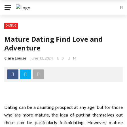
DATING
Mature Dating Find Love and
Adventure
Clare Louise
June 13, 2024
0
14
Dating can be a daunting prospect at any age, but for those
who are more mature, the idea of putting themselves out
there can be particularly intimidating. However, mature