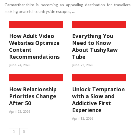
Carmarthenshire is becoming an appealing destination for travellers
seeking peaceful countryside escapes, ...
How Adult Video
Everything You
Websites Optimize
Need to Know
Content
About TushyRaw
Recommendations
Tube
June 24, 2026
June 23, 2026
How Relationship
Unlock Temptation
Priorities Change
with a Slow and
After 50
Addictive First
Experience
April 23, 2026
April 12, 2026