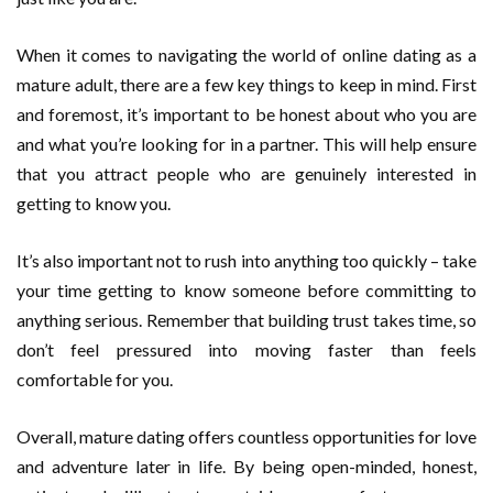
When it comes to navigating the world of online dating as a
mature adult, there are a few key things to keep in mind. First
and foremost, it’s important to be honest about who you are
and what you’re looking for in a partner. This will help ensure
that you attract people who are genuinely interested in
getting to know you.
It’s also important not to rush into anything too quickly – take
your time getting to know someone before committing to
anything serious. Remember that building trust takes time, so
don’t feel pressured into moving faster than feels
comfortable for you.
Overall, mature dating offers countless opportunities for love
and adventure later in life. By being open-minded, honest,