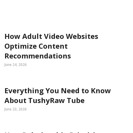
How Adult Video Websites
Optimize Content
Recommendations
June 24, 2026
Everything You Need to Know
About TushyRaw Tube
June 23, 2026