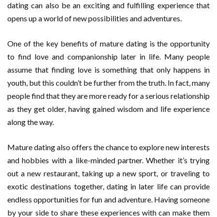
dating can also be an exciting and fulfilling experience that
opens up a world of new possibilities and adventures.
One of the key benefits of mature dating is the opportunity
to find love and companionship later in life. Many people
assume that finding love is something that only happens in
youth, but this couldn’t be further from the truth. In fact, many
people find that they are more ready for a serious relationship
as they get older, having gained wisdom and life experience
along the way.
Mature dating also offers the chance to explore new interests
and hobbies with a like-minded partner. Whether it’s trying
out a new restaurant, taking up a new sport, or traveling to
exotic destinations together, dating in later life can provide
endless opportunities for fun and adventure. Having someone
by your side to share these experiences with can make them