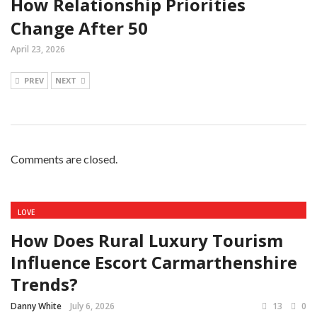
How Relationship Priorities
Change After 50
April 23, 2026
PREV
NEXT
Comments are closed.
LOVE
How Does Rural Luxury Tourism
Influence Escort Carmarthenshire
Trends?
Danny White
July 6, 2026
13
0