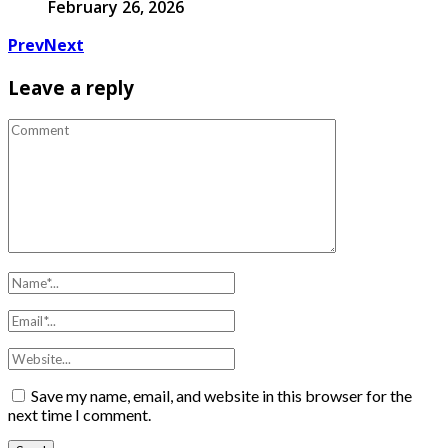
February 26, 2026
Prev
Next
Leave a reply
Save my name, email, and website in this browser for the
next time I comment.