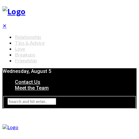
✕
Relationship
Tips & Advice
Love
Breakups
Friendship
Wednesday, August 5
Contact Us
Meet the Team