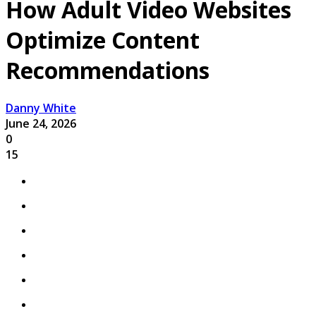
How Adult Video Websites
Optimize Content
Recommendations
Danny White
June 24, 2026
0
15