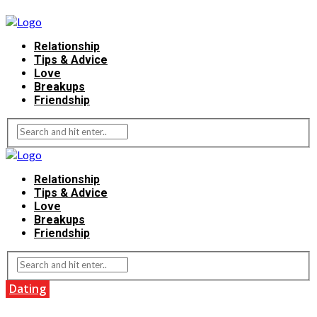
Relationship
Tips & Advice
Love
Breakups
Friendship
Relationship
Tips & Advice
Love
Breakups
Friendship
Dating