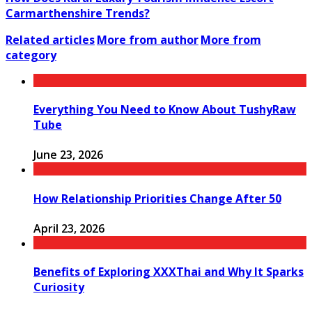
Carmarthenshire Trends?
Related articles
More from author
More from
category
Everything You Need to Know About TushyRaw
Tube
June 23, 2026
How Relationship Priorities Change After 50
April 23, 2026
Benefits of Exploring XXXThai and Why It Sparks
Curiosity