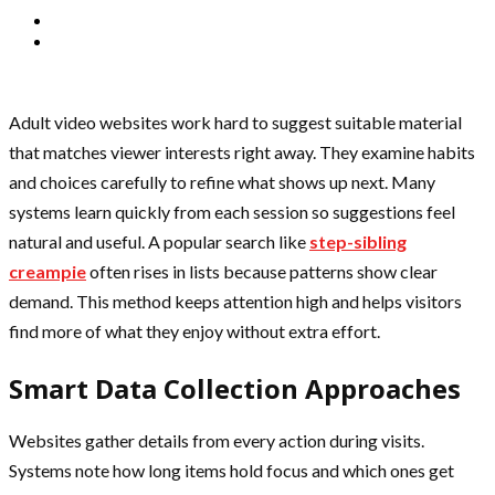
Adult video websites work hard to suggest suitable material
that matches viewer interests right away. They examine habits
and choices carefully to refine what shows up next. Many
systems learn quickly from each session so suggestions feel
natural and useful. A popular search like
step-sibling
creampie
often rises in lists because patterns show clear
demand. This method keeps attention high and helps visitors
find more of what they enjoy without extra effort.
Smart Data Collection Approaches
Websites gather details from every action during visits.
Systems note how long items hold focus and which ones get