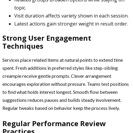
topic.
Visit duration affects variety shown in each session.
Latest actions gain stronger weight in result order.
Strong User Engagement
Techniques
Services place related items at natural points to extend time
spent. Fresh additions in preferred styles like step-sibling
creampie receive gentle prompts. Clever arrangement
encourages exploration without pressure. Teams test positions
to find what holds interest longest. Smooth flow between
suggestions reduces pauses and builds steady involvement.
Regular tweaks based on behavior keep the process lively.
Regular Performance Review
Practices