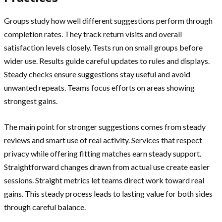
Groups study how well different suggestions perform through
completion rates. They track return visits and overall
satisfaction levels closely. Tests run on small groups before
wider use. Results guide careful updates to rules and displays.
Steady checks ensure suggestions stay useful and avoid
unwanted repeats. Teams focus efforts on areas showing
strongest gains.
The main point for stronger suggestions comes from steady
reviews and smart use of real activity. Services that respect
privacy while offering fitting matches earn steady support.
Straightforward changes drawn from actual use create easier
sessions. Straight metrics let teams direct work toward real
gains. This steady process leads to lasting value for both sides
through careful balance.