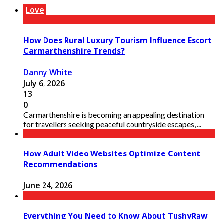
Love
How Does Rural Luxury Tourism Influence Escort
Carmarthenshire Trends?
Danny White
July 6, 2026
13
0
Carmarthenshire is becoming an appealing destination
for travellers seeking peaceful countryside escapes, ...
How Adult Video Websites Optimize Content
Recommendations
June 24, 2026
Everything You Need to Know About TushyRaw