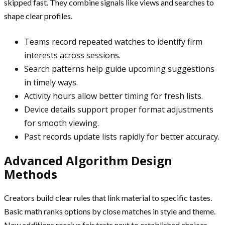
skipped fast. They combine signals like views and searches to
shape clear profiles.
Teams record repeated watches to identify firm
interests across sessions.
Search patterns help guide upcoming suggestions
in timely ways.
Activity hours allow better timing for fresh lists.
Device details support proper format adjustments
for smooth viewing.
Past records update lists rapidly for better accuracy.
Advanced Algorithm Design
Methods
Creators build clear rules that link material to specific tastes.
Basic math ranks options by close matches in style and theme.
New additions receive fair tests next to established choices.