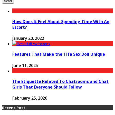
How Does It Feel About Spending Time With An
Escort?
January 20, 2022
Features That Make the Tifa Sex Doll Unique
June 11, 2025
The Etiquette Related To Chatrooms and Chat
Girls That Everyone Should Follow
February 25, 2020
Recent Post