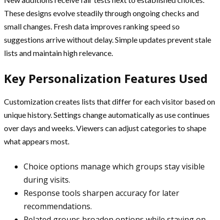
These designs evolve steadily through ongoing checks and
small changes. Fresh data improves ranking speed so
suggestions arrive without delay. Simple updates prevent stale
lists and maintain high relevance.
Key Personalization Features Used
Customization creates lists that differ for each visitor based on
unique history. Settings change automatically as use continues
over days and weeks. Viewers can adjust categories to shape
what appears most.
Choice options manage which groups stay visible
during visits.
Response tools sharpen accuracy for later
recommendations.
Related groups broaden options while staying on