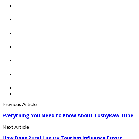
Previous Article
Everything You Need to Know About TushyRaw Tube
Next Article
How Does Rural Luxury Tourism Influence Escort