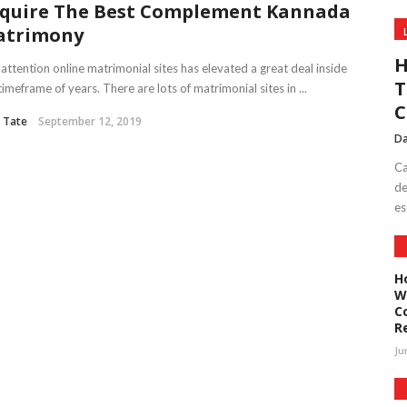
quire The Best Complement Kannada
atrimony
H
attention online matrimonial sites has elevated a great deal inside
T
timeframe of years. There are lots of matrimonial sites in ...
C
 Tate
September 12, 2019
Da
Ca
de
es
H
W
C
R
Ju