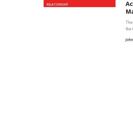
Ac
RELATIONSHIP
M
The 
the 
John