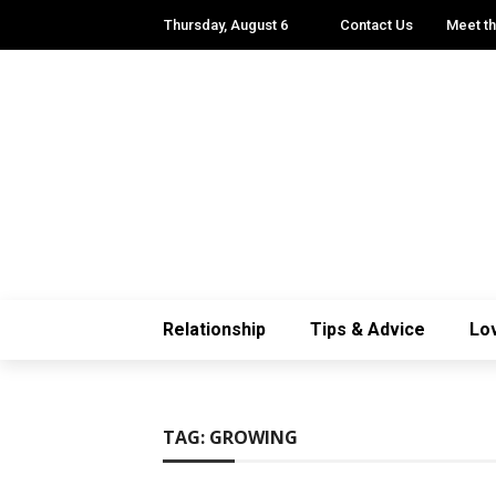
Thursday, August 6
Contact Us
Meet t
Relationship
Tips & Advice
Lo
TAG:
GROWING