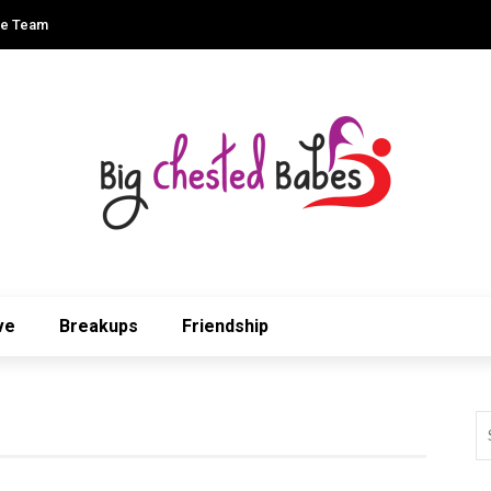
he Team
ve
Breakups
Friendship