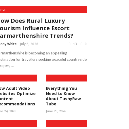
LOVE
ow Does Rural Luxury
ourism Influence Escort
armarthenshire Trends?
nny White
July 6, 2026
13
0
rmarthenshire is becoming an appealing
stination for travellers seeking peaceful countryside
capes, ...
ow Adult Video
Everything You
ebsites Optimize
Need to Know
ontent
About TushyRaw
ecommendations
Tube
ne 24, 2026
June 23, 2026